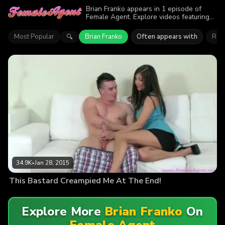
Brian Franko appears in 1 episode of
Female Agent. Explore videos featuring
Brian Franko. Find out why more than
34.9K viewers enjoyed the action.
Most Popular
Brian Franko
Often appears with
Rach
🔍
34.9K
•
Jan 28, 2015
This Bastard Creampied Me At The End!
Explore More
Brian Franko
On
Female Agent