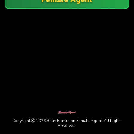
Copyright Ⓒ 2026 Brian Franko on Female Agent. All Rights
Reserved.